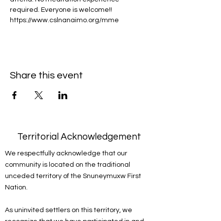
required. Everyone is welcome!!
https://www.cslnanaimo.org/mme
Share this event
Territorial Acknowledgement
We respectfully acknowledge that our
community is located on the traditional
unceded territory of the Snuneymuxw First
Nation.
As uninvited settlers on this territory, we