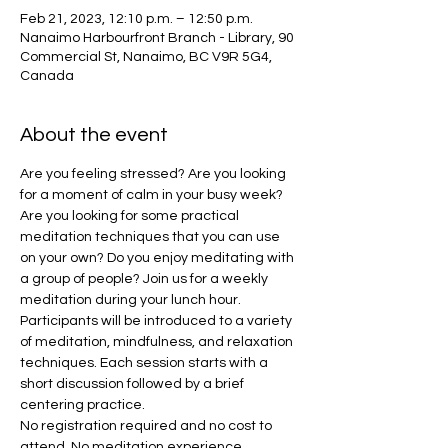
Feb 21, 2023, 12:10 p.m. – 12:50 p.m.
Nanaimo Harbourfront Branch - Library, 90
Commercial St, Nanaimo, BC V9R 5G4,
Canada
About the event
Are you feeling stressed? Are you looking 
for a moment of calm in your busy week? 
Are you looking for some practical 
meditation techniques that you can use 
on your own? Do you enjoy meditating with 
a group of people? Join us for a weekly 
meditation during your lunch hour.
Participants will be introduced to a variety 
of meditation, mindfulness, and relaxation 
techniques. Each session starts with a 
short discussion followed by a brief 
centering practice.
No registration required and no cost to 
attend. No meditation experience 