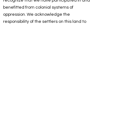
recognize that we have participated in and
benefitted from colonial systems of
oppression. We acknowledge the
responsibility of the settlers on this land to
actively engage in the process of
decolonizing systems, structures and
practices. We recognize the devastating and
lasting impacts colonization has had on the
culture, language, traditions, economy, and
world views of Indigenous peoples.
As a spiritual community, we are committed
to working towards reconciliation. We will
listen and educate ourselves on
decolonization, and we will look for
opportunities to celebrate and uplift the
Indigenous community and peoples of this
land. We acknowledge our settler privilege
and seek to more fully understand the impact
it has had on the land and Indigenous