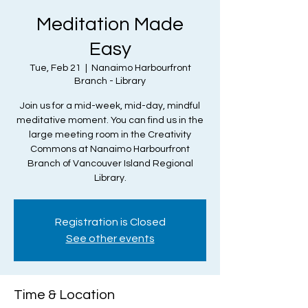
Meditation Made
Easy
Tue, Feb 21
  |  
Nanaimo Harbourfront
Branch - Library
Join us for a mid-week, mid-day, mindful
meditative moment. You can find us in the
large meeting room in the Creativity
Commons at Nanaimo Harbourfront
Branch of Vancouver Island Regional
Library.
Registration is Closed
See other events
Time & Location