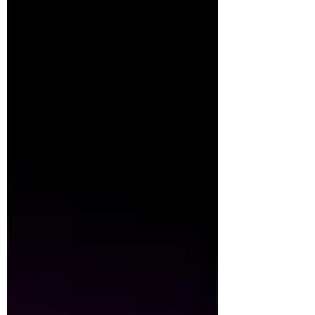
Learning to Surf. This quote feels especially
relevant right now. We are living in a time of
real uncertainty in the wider world—
politically, environmentally, economically.
And uncertainty also shows up much closer
to home. Our children grow up and move