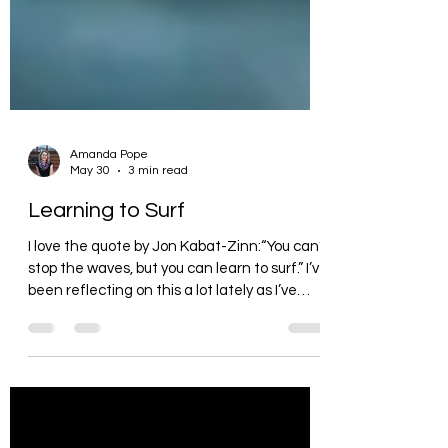
Amanda Pope
May 30
3 min read
Learning to Surf
I love the quote by Jon Kabat-Zinn:“You can’t
stop the waves, but you can learn to surf.” I’ve
been reflecting on this a lot lately as I’ve
been preparing for our conference and
sharing a series of talks on resilience called