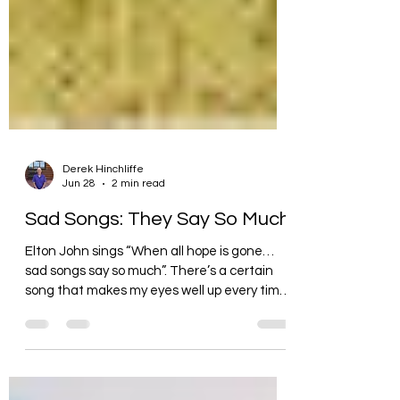
Derek Hinchliffe
Jun 28
2 min read
Sad Songs: They Say So Much
Elton John sings “When all hope is gone…
sad songs say so much”. There’s a certain
song that makes my eyes well up every time I
listen to it. (What is it about music that can
bring out such strong emotions?) It’s called
“Jersey on the Wall” and it’s a heartbreaking