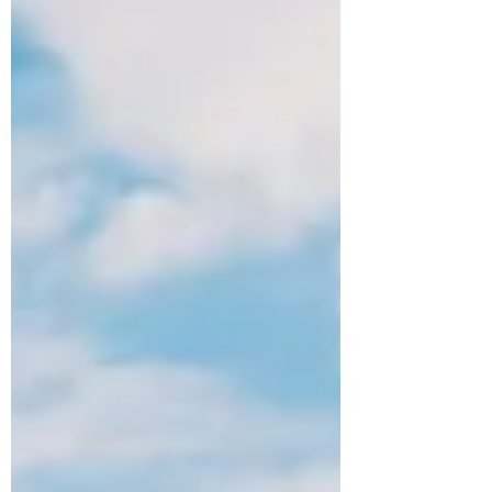
story about a high school athlete who is
killed in a car crash just before graduation.
Tenille Townes voice is powerful; but it’s the
lyrics that choke me up. “If I ever get to
heaven, you know I got a long list