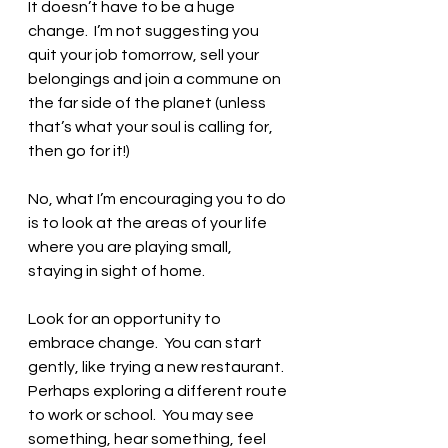
It doesn’t have to be a huge 
change.  I’m not suggesting you 
quit your job tomorrow, sell your 
belongings and join a commune on 
the far side of the planet (unless 
that’s what your soul is calling for, 
then go for it!)  
No, what I’m encouraging you to do 
is to look at the areas of your life 
where you are playing small, 
staying in sight of home. 
Look for an opportunity to 
embrace change.  You can start 
gently, like trying a new restaurant.  
Perhaps exploring a different route 
to work or school.  You may see 
something, hear something, feel 