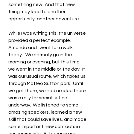
something new.  And that new 
thing may lead to another 
opportunity, another adventure. 
While I was writing this, the universe 
provided a perfect example.  
Amanda and I went for a walk 
today.   We normally go in the 
morning or evening, but this time 
we went in the middle of the day.  It 
was our usual route, which takes us 
through Maffeo Sutton park.  Until 
we got there, we had no idea there 
was a rally for social justice 
underway.  We listened to some 
amazing speakers, learned a new 
skill that could save lives, and made 
some important new contacts in 
our community.  All because we 