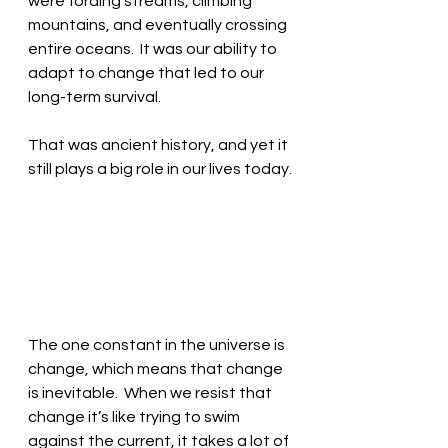
were fording streams, climbing 
mountains, and eventually crossing 
entire oceans.  It was our ability to 
adapt to change that led to our 
long-term survival.
That was ancient history, and yet it 
still plays a big role in our lives today.
The one constant in the universe is 
change, which means that change 
is inevitable.  When we resist that 
change it’s like trying to swim 
against the current, it takes a lot of 