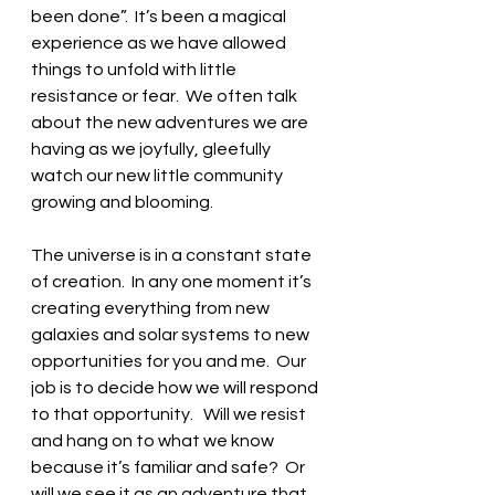
been done”.  It’s been a magical 
experience as we have allowed 
things to unfold with little 
resistance or fear.  We often talk 
about the new adventures we are 
having as we joyfully, gleefully 
watch our new little community 
growing and blooming.
The universe is in a constant state 
of creation.  In any one moment it’s 
creating everything from new 
galaxies and solar systems to new 
opportunities for you and me.  Our 
job is to decide how we will respond 
to that opportunity.   Will we resist 
and hang on to what we know 
because it’s familiar and safe?  Or 
will we see it as an adventure that 