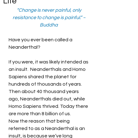
Life
“Change is never painful, only 
resistance to change is painful.” ~ 
Buddha 
Have you ever been called a 
Neanderthal?
If you were, it was likely intended as 
an insult.  Neanderthals and Homo 
Sapiens shared the planet for 
hundreds of thousands of years.  
Then about 40 thousand years 
ago, Neanderthals died out, while 
Homo Sapiens thrived. Today there 
are more than 8 billion of us. 
Now the reason that being 
referred to as a Neanderthal is an 
insult, is because we’ve long 