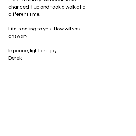
changed it up and took a walk at a 
different time.
Life is calling to you.  How will you 
answer?
In peace, light and joy 
Derek