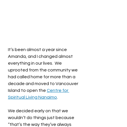
It’s been almost a year since 
Amanda, and I changed almost 
everything in our lives.  We 
uprooted from the community we 
had called home for more than a 
decade and moved to Vancouver 
Island to open the 
Centre for 
Spiritual Living Nanaimo
.  
We decided early on that we 
wouldn’t do things just because 
“that’s the way they’ve always 