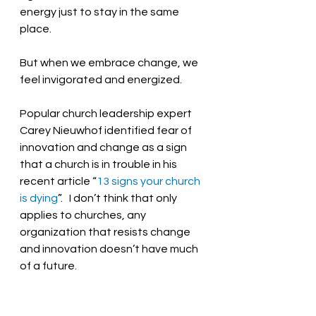
energy just to stay in the same 
place.  
But when we embrace change, we 
feel invigorated and energized.  
Popular church leadership expert 
Carey Nieuwhof identified fear of 
innovation and change as a sign 
that a church is in trouble in his 
recent article “
13 signs your church 
is dying
”.   I don’t think that only 
applies to churches, any 
organization that resists change 
and innovation doesn’t have much 
of a future.  