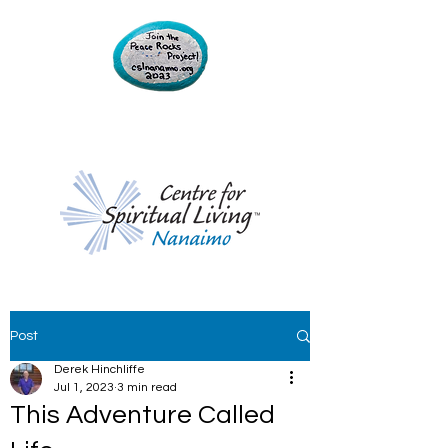
Post
Derek Hinchliffe
Jul 1, 2023
3 min read
This Adventure Called