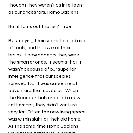
thought they weren’t as intelligent 
as our ancestors, Homo Sapiens.  
But it turns out that isn’t true.  
By studying their sophisticated use 
of tools, and the size of their 
brains, it now appears they were 
the smarter ones.  It seems that it 
wasn’t because of our superior 
intelligence that our species 
survived. No, it was our sense of 
adventure that saved us.  When 
the Neanderthals created a new 
settlement, they didn’t venture 
very far.  Often the new living space 
was within sight of their old home.  
At the same time Homo Sapiens 