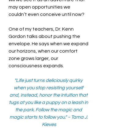
may open opportunities we 
couldn’t even conceive until now?
One of my teachers, Dr. Kenn 
Gordon talks about pushing the 
envelope. He says when we expand 
our horizons, when our comfort 
zone grows larger, our 
consciousness expands.  
"Life just turns deliciously quirky 
when you stop resisting yourself 
and, instead, honor the intuition that 
tugs at you like a puppy on a leash in 
the park. Follow the magic and 
magic starts to follow you." ~ Tama J. 
Kieves