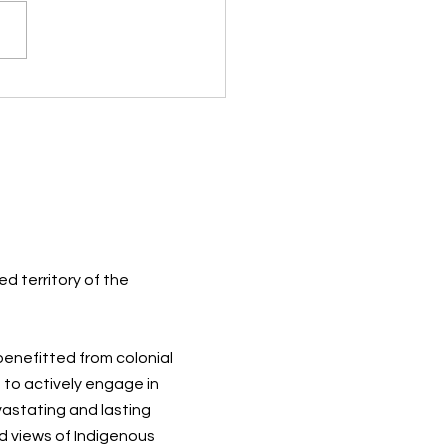
ugh the Eyes of a Child
d territory of the
 benefitted from colonial
 to actively engage in
vastating and lasting
d views of Indigenous