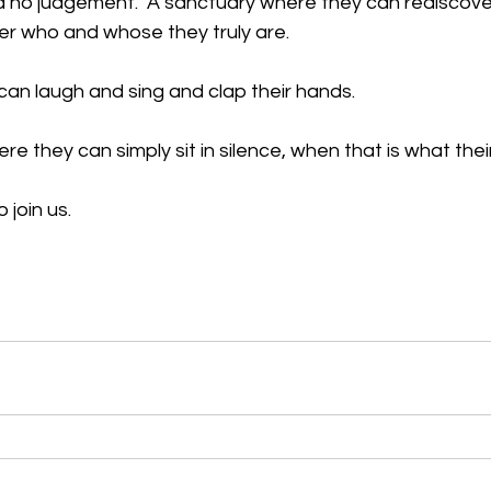
 no judgement.  A sanctuary where they can rediscover 
 who and whose they truly are. 
an laugh and sing and clap their hands. 
re they can simply sit in silence, when that is what their
o join us.