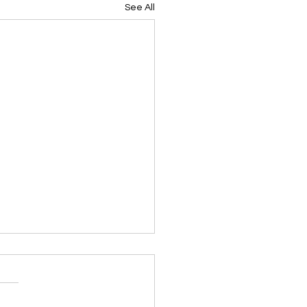
See All