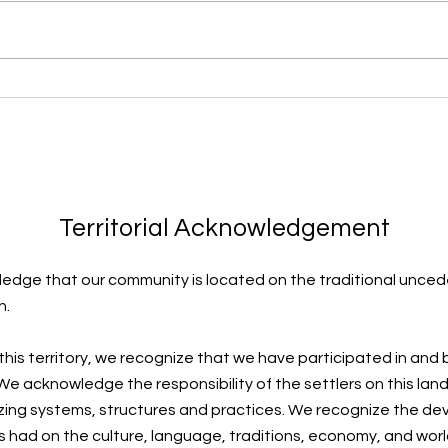
Learning to Surf
Thro
Territorial Acknowledgement
edge that our community is located on the traditional uncede
n.
 this territory, we recognize that we have participated in and
e acknowledge the responsibility of the settlers on this land
zing systems, structures and practices. We recognize the de
s had on the culture, language, traditions, economy, and worl