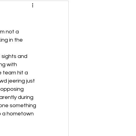
m not a 
ng in the 
 sights and 
ng with 
 team hit a 
d jeering just 
 opposing 
rently during 
done something 
to a hometown 