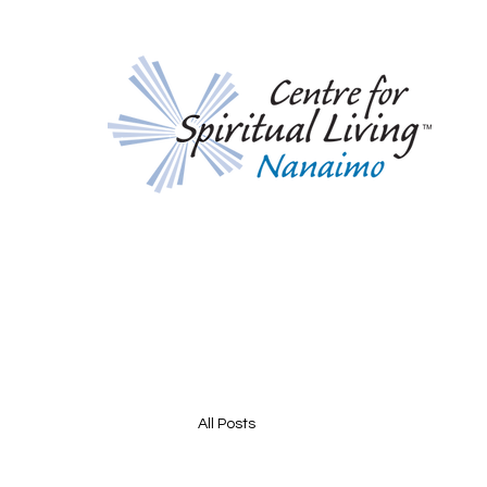
All Posts