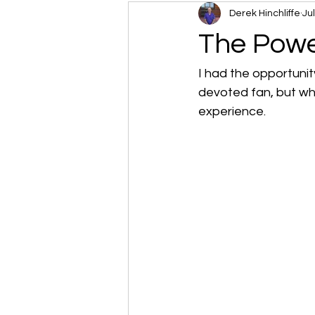
Derek Hinchliffe
Ju
The Powe
I had the opportunit
devoted fan, but whe
experience.