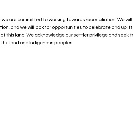
, we are committed to working towards reconciliation. We will
ion, and we will look for opportunities to celebrate and uplif
f this land. We acknowledge our settler privilege and seek t
n the land and Indigenous peoples.
Centre for Spiritual Living Nanaimo Society
cslnanaimo@gmail.com
| 250-215-0748
©2023 by Centre for Spiritual Living Nanaimo