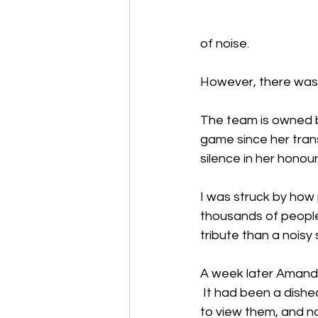
of noise.
However, there was
The team is owned by
game since her trans
silence in her honour
I was struck by how p
thousands of people; 
tribute than a noisy
A week later Amanda
 It had been a dishe
to view them, and no