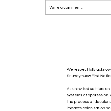
Write a comment...
Sad Songs: They Say So
Much
We respectfully acknowl
Snuneymuxw First Natio
As uninvited settlers on
systems of oppression. W
the process of decoloni
impacts colonization ha