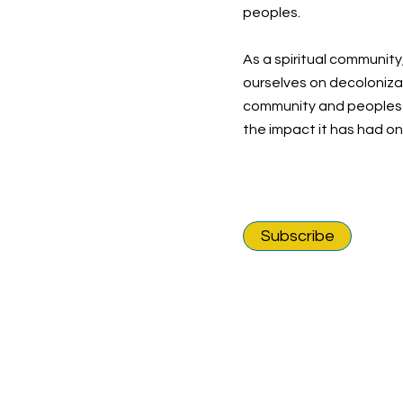
peoples.
As a spiritual community
ourselves on decolonizat
community and peoples o
the impact it has had o
Subscribe