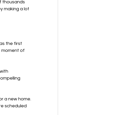
of thousands 
 making a lot 
s the first 
 a moment of 
with 
compelling 
or a new home. 
ere scheduled 