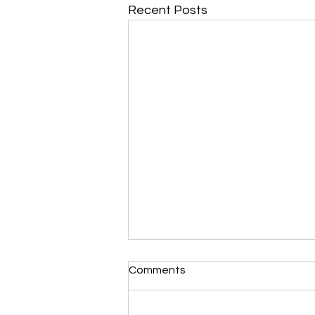
Recent Posts
Comments