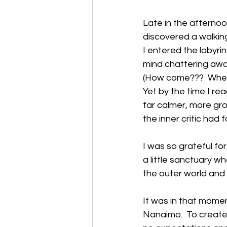
Late in the afterno
discovered a walking
I entered the labyri
mind chattering awa
(How come???  When w
Yet by the time I re
far calmer, more gro
the inner critic had fa
I was so grateful for 
a little sanctuary wh
the outer world and
It was in that moment
Nanaimo.  To create