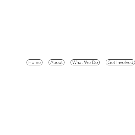
Home
About
What We Do
Get Involved