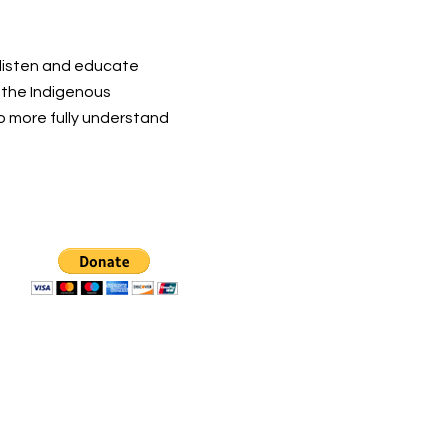
 listen and educate
t the Indigenous
o more fully understand