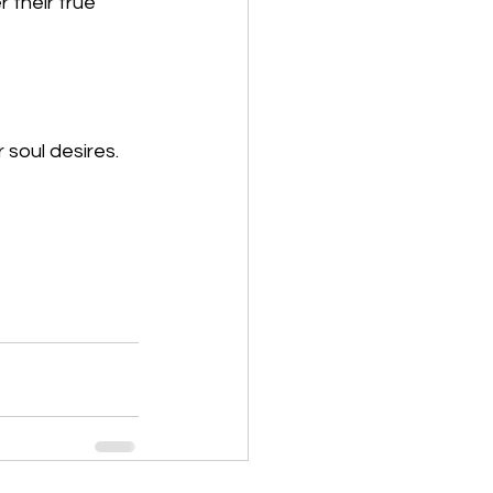
their true 
 soul desires.