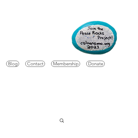
Blog
Contact
Membership
Donate