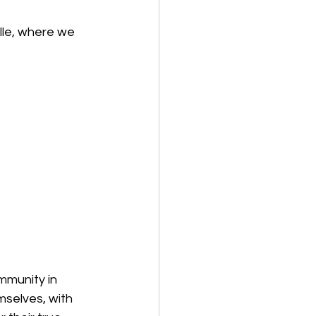
lle, where we 
mmunity in 
selves, with 