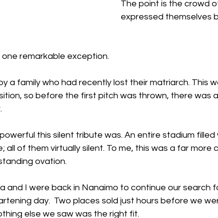
The point is the crowd 
expressed themselves by
 one remarkable exception.
 a family who had recently lost their matriarch. This wa
ition, so before the first pitch was thrown, there was
. 
owerful this silent tribute was. An entire stadium filled 
all of them virtually silent. To me, this was a far more 
 standing ovation.
 and I were back in Nanaimo to continue our search f
artening day.  Two places sold just hours before we w
thing else we saw was the right fit.