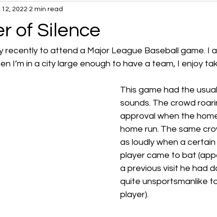
l 12, 2022
2 min read
r of Silence
y recently to attend a Major League Baseball game. I a
n I’m in a city large enough to have a team, I enjoy taki
This game had the usual
sounds. The crowd roari
approval when the home
home run. The same crow
as loudly when a certain
player came to bat (appa
a previous visit he had 
quite unsportsmanlike 
player). 