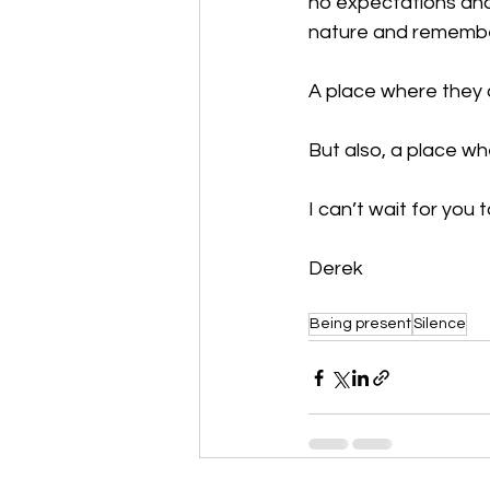
no expectations and
nature and remember
A place where they c
But also, a place whe
I can’t wait for you t
Derek
Being present
Silence