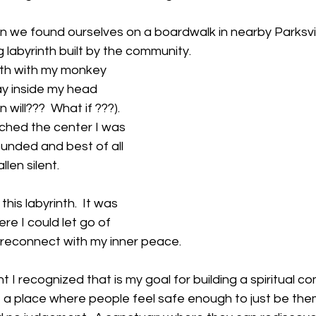
on we found ourselves on a boardwalk in nearby Parksvi
 labyrinth built by the community.  
nth with my monkey 
y inside my head 
ill???  What if ???).  
ached the center I was 
unded and best of all 
llen silent.  
this labyrinth.  It was 
ere I could let go of 
 reconnect with my inner peace.
 I recognized that is my goal for building a spiritual co
 a place where people feel safe enough to just be them