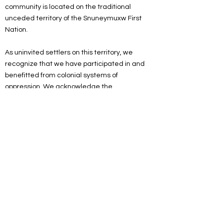
community is located on the traditional
unceded territory of the Snuneymuxw First
Nation.
As uninvited settlers on this territory, we
recognize that we have participated in and
benefitted from colonial systems of
oppression. We acknowledge the
responsibility of the settlers on this land to
actively engage in the process of
decolonizing systems, structures and
practices. We recognize the devastating and
lasting impacts colonization has had on the
culture, language, traditions, economy, and
world views of Indigenous peoples.
As a spiritual community, we are committed
to working towards reconciliation. We will
listen and educate ourselves on