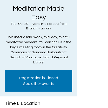
Meditation Made
Easy
Tue, Oct 29
  |  
Nanaimo Harbourfront
Branch - Library
Join us for a mid-week, mid-day, mindful
meditative moment. You can find us in the
large meeting room in the Creativity
Commons at Nanaimo Harbourfront
Branch of Vancouver Island Regional
Library.
Registration is Closed
See other events
Time & Location