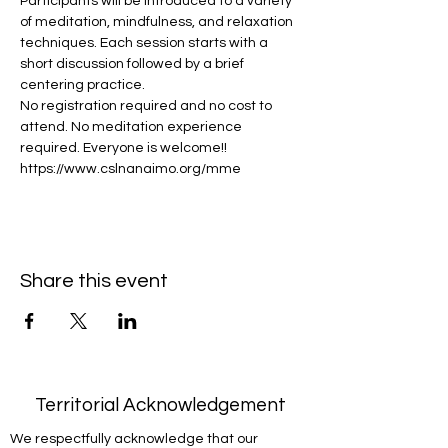
Participants will be introduced to a variety 
of meditation, mindfulness, and relaxation 
techniques. Each session starts with a 
short discussion followed by a brief 
centering practice.
No registration required and no cost to 
attend. No meditation experience 
required. Everyone is welcome!!
https://www.cslnanaimo.org/mme
Share this event
Territorial Acknowledgement
We respectfully acknowledge that our