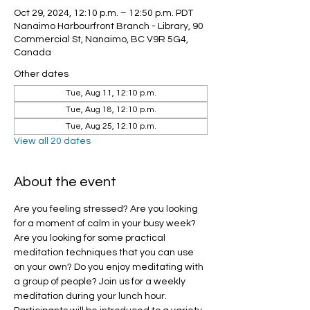
Oct 29, 2024, 12:10 p.m. – 12:50 p.m. PDT
Nanaimo Harbourfront Branch - Library, 90
Commercial St, Nanaimo, BC V9R 5G4,
Canada
Other dates
Tue, Aug 11, 12:10 p.m.
Tue, Aug 18, 12:10 p.m.
Tue, Aug 25, 12:10 p.m.
View all 20 dates
About the event
Are you feeling stressed? Are you looking 
for a moment of calm in your busy week? 
Are you looking for some practical 
meditation techniques that you can use 
on your own? Do you enjoy meditating with 
a group of people? Join us for a weekly 
meditation during your lunch hour.