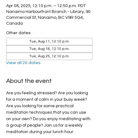
Apr 08, 2025, 12:10 p.m. – 12:50 p.m. PDT
Nanaimo Harbourfront Branch - Library, 90
Commercial St, Nanaimo, BC V9R 5G4,
Canada
Other dates
Tue, Aug 11, 12:10 p.m.
Tue, Aug 18, 12:10 p.m.
Tue, Aug 25, 12:10 p.m.
View all 20 dates
About the event
Are you feeling stressed? Are you looking 
for a moment of calm in your busy week? 
Are you looking for some practical 
meditation techniques that you can use 
on your own? Do you enjoy meditating with 
a group of people? Join us for a weekly 
meditation during your lunch hour.