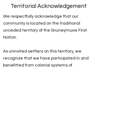
Territorial Acknowledgement
We respectfully acknowledge that our
community is located on the traditional
unceded territory of the Snuneymuxw First
Nation.
As uninvited settlers on this territory, we
recognize that we have participated in and
benefitted from colonial systems of
oppression. We acknowledge the
responsibility of the settlers on this land to
actively engage in the process of
decolonizing systems, structures and
practices. We recognize the devastating and
lasting impacts colonization has had on the
culture, language, traditions, economy, and
world views of Indigenous peoples.
As a spiritual community, we are committed