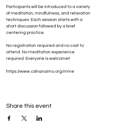
Participants will be introduced to a variety 
of meditation, mindfulness, and relaxation 
techniques. Each session starts with a 
short discussion followed by a brief 
centering practice.
No registration required and no cost to 
attend. No meditation experience 
required. Everyone is welcome!!
https://www.cslnanaimo.org/mme
Share this event