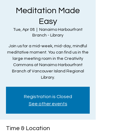
Meditation Made
Easy
Tue, Apr 08
  |  
Nanaimo Harbourfront
Branch - Library
Join us for a mid-week, mid-day, mindful
meditative moment. You can find us in the
large meeting room in the Creativity
Commons at Nanaimo Harbourfront
Branch of Vancouver Island Regional
Library.
Registration is Closed
See other events
Time & Location