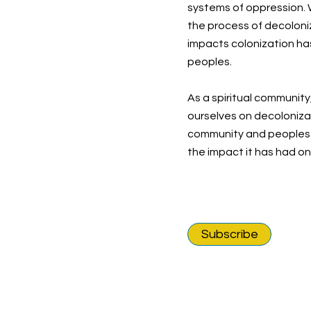
systems of oppression. W
the process of decoloni
impacts colonization ha
peoples.
As a spiritual community
ourselves on decolonizat
community and peoples o
the impact it has had o
Subscribe