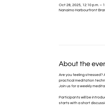
Oct 28, 2025, 12:10 p.m. – 
Nanaimo Harbourfront Bran
About the eve
Are you feeling stressed? 
practical meditation techn
Join us for a weekly medita
Participants will be introd
starts with a short discuss