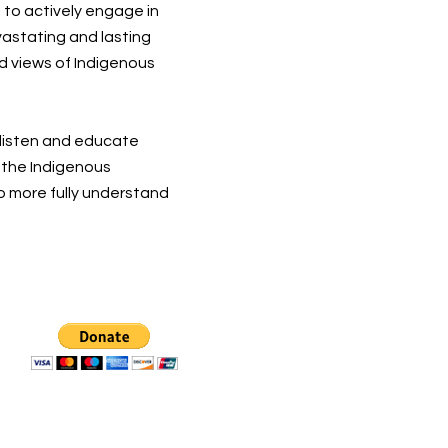
 to actively engage in
vastating and lasting
d views of Indigenous
 listen and educate
t the Indigenous
o more fully understand