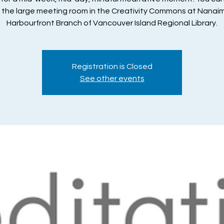
n the large meeting room in the Creativity Commons at Nanai
Harbourfront Branch of Vancouver Island Regional Library.
Registration is Closed
See other events