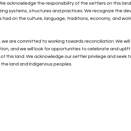
e acknowledge the responsibility of the settlers on this land
zing systems, structures and practices. We recognize the de
s had on the culture, language, traditions, economy, and worl
, we are committed to working towards reconciliation. We will
ion, and we will look for opportunities to celebrate and uplif
f this land. We acknowledge our settler privilege and seek t
n the land and Indigenous peoples.
Centre for Spiritual Living Nanaimo Society
cslnanaimo@gmail.com
| 250-215-0748