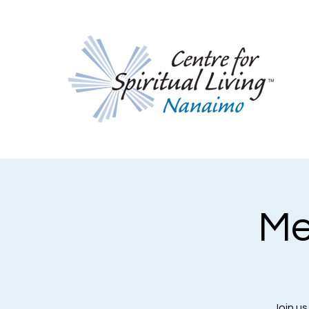
Me
Join us