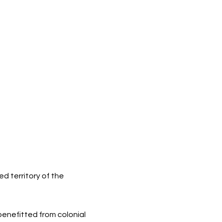
d territory of the
 benefitted from colonial