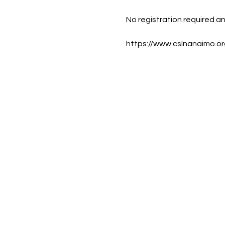
No registration required a
https://www.cslnanaimo.