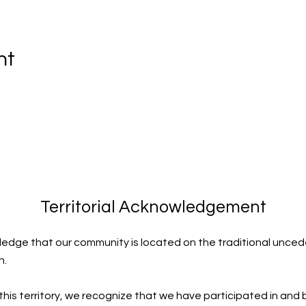
nt
Territorial Acknowledgement
edge that our community is located on the traditional uncede
n.
 this territory, we recognize that we have participated in and