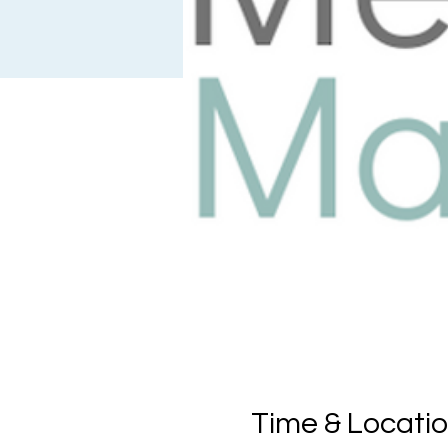
Time & Locati