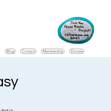
Blog
Contact
Membership
Donate
asy
 find us