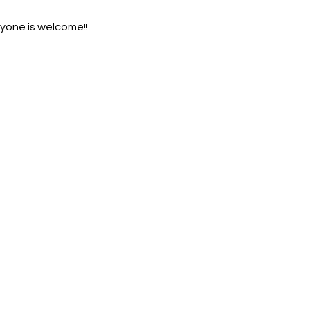
ryone is welcome!!