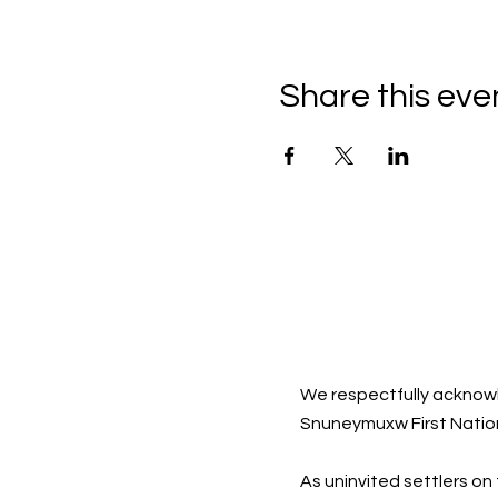
Share this eve
We respectfully acknowl
Snuneymuxw First Natio
As uninvited settlers on