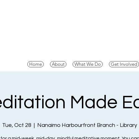
Home
About
What We Do
Get Involved
ditation Made E
Tue, Oct 28
  |  
Nanaimo Harbourfront Branch - Library
 for a mid-week, mid-day, mindful meditative moment. You can