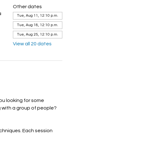
Other dates
a
Tue, Aug 11, 12:10 p.m.
Tue, Aug 18, 12:10 p.m.
Tue, Aug 25, 12:10 p.m.
View all 20 dates
ou looking for some 
 with a group of people? 
echniques. Each session 