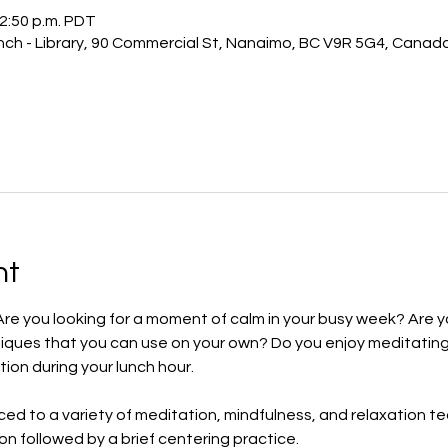
12:50 p.m. PDT
ch - Library, 90 Commercial St, Nanaimo, BC V9R 5G4, Canad
nt
Are you looking for a moment of calm in your busy week? Are y
iques that you can use on your own? Do you enjoy meditating
tion during your lunch hour.
uced to a variety of meditation, mindfulness, and relaxation t
ion followed by a brief centering practice.