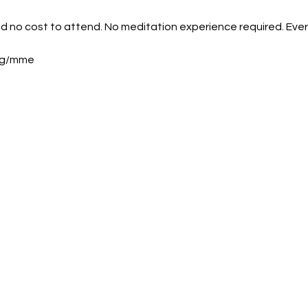
nd no cost to attend. No meditation experience required. Eve
org/mme