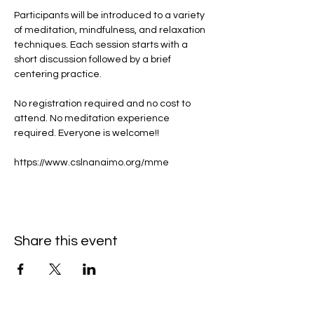
Participants will be introduced to a variety 
of meditation, mindfulness, and relaxation 
techniques. Each session starts with a 
short discussion followed by a brief 
centering practice.
No registration required and no cost to 
attend. No meditation experience 
required. Everyone is welcome!!
https://www.cslnanaimo.org/mme
Share this event