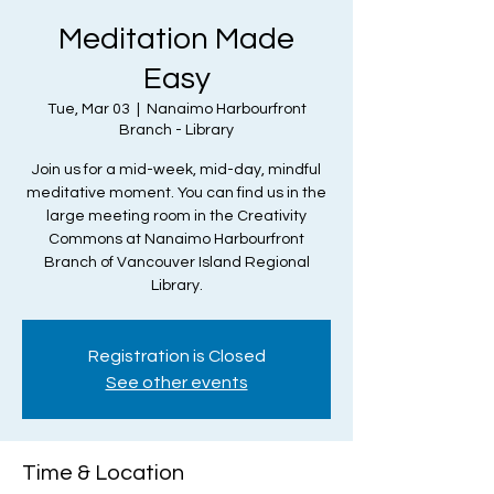
Meditation Made
Easy
Tue, Mar 03
  |  
Nanaimo Harbourfront
Branch - Library
Join us for a mid-week, mid-day, mindful
meditative moment. You can find us in the
large meeting room in the Creativity
Commons at Nanaimo Harbourfront
Branch of Vancouver Island Regional
Library.
Registration is Closed
See other events
Time & Location