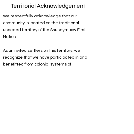
Territorial Acknowledgement
We respectfully acknowledge that our
community is located on the traditional
unceded territory of the Snuneymuxw First
Nation.
As uninvited settlers on this territory, we
recognize that we have participated in and
benefitted from colonial systems of
oppression. We acknowledge the
responsibility of the settlers on this land to
actively engage in the process of
decolonizing systems, structures and
practices. We recognize the devastating and
lasting impacts colonization has had on the
culture, language, traditions, economy, and
world views of Indigenous peoples.
As a spiritual community, we are committed