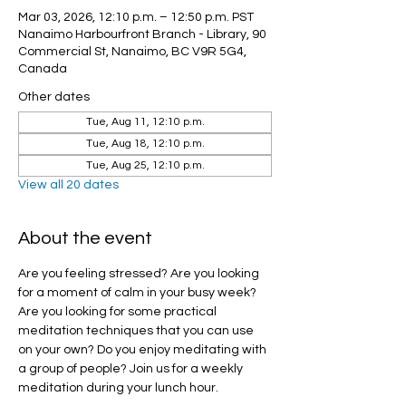
Mar 03, 2026, 12:10 p.m. – 12:50 p.m. PST
Nanaimo Harbourfront Branch - Library, 90
Commercial St, Nanaimo, BC V9R 5G4,
Canada
Other dates
Tue, Aug 11, 12:10 p.m.
Tue, Aug 18, 12:10 p.m.
Tue, Aug 25, 12:10 p.m.
View all 20 dates
About the event
Are you feeling stressed? Are you looking 
for a moment of calm in your busy week? 
Are you looking for some practical 
meditation techniques that you can use 
on your own? Do you enjoy meditating with 
a group of people? Join us for a weekly 
meditation during your lunch hour.