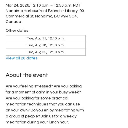
Mar 24, 2026, 12:10 p.m. – 12:50 p.m. PDT
Nanaimo Harbourfront Branch - Library, 90
Commercial St, Nanaimo, BC V9R 5G4,
Canada
Other dates
Tue, Aug 11, 12:10 p.m.
Tue, Aug 18, 12:10 p.m.
Tue, Aug 25, 12:10 p.m.
View all 20 dates
About the event
Are you feeling stressed? Are you looking 
for a moment of calm in your busy week? 
Are you looking for some practical 
meditation techniques that you can use 
on your own? Do you enjoy meditating with 
a group of people? Join us for a weekly 
meditation during your lunch hour.