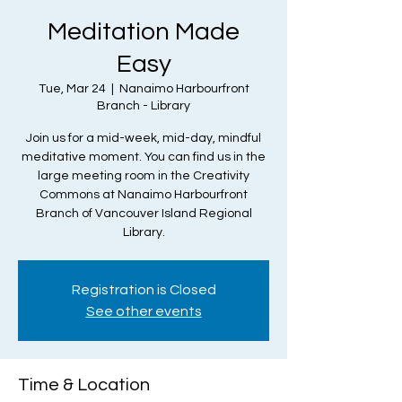
Meditation Made
Easy
Tue, Mar 24
  |  
Nanaimo Harbourfront
Branch - Library
Join us for a mid-week, mid-day, mindful
meditative moment. You can find us in the
large meeting room in the Creativity
Commons at Nanaimo Harbourfront
Branch of Vancouver Island Regional
Library.
Registration is Closed
See other events
Time & Location