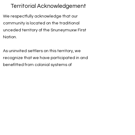
Territorial Acknowledgement
We respectfully acknowledge that our
community is located on the traditional
unceded territory of the Snuneymuxw First
Nation.
As uninvited settlers on this territory, we
recognize that we have participated in and
benefitted from colonial systems of
oppression. We acknowledge the
responsibility of the settlers on this land to
actively engage in the process of
decolonizing systems, structures and
practices. We recognize the devastating and
lasting impacts colonization has had on the
culture, language, traditions, economy, and
world views of Indigenous peoples.
As a spiritual community, we are committed