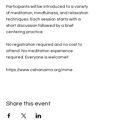
Participants will be introduced to a variety 
of meditation, mindfulness, and relaxation 
techniques. Each session starts with a 
short discussion followed by a brief 
centering practice.
No registration required and no cost to 
attend. No meditation experience 
required. Everyone is welcome!!
https://www.cslnanaimo.org/mme
Share this event