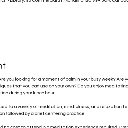
ch - Library, 90 Commercial St, Nanaimo, BC V9R 5G4, Canad
nt
Are you looking for a moment of calm in your busy week? Are y
iques that you can use on your own? Do you enjoy meditating
tion during your lunch hour.
uced to a variety of meditation, mindfulness, and relaxation t
ion followed by a brief centering practice.
nd no cost to attend. No meditation experience required. Eve