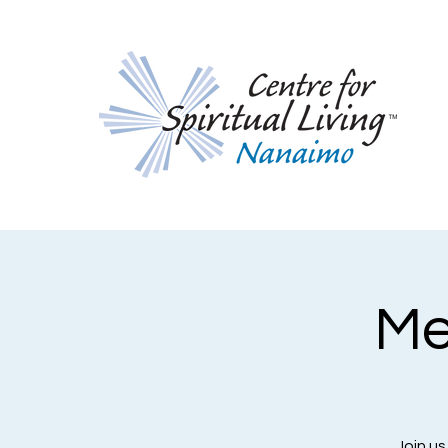
Me
Join us