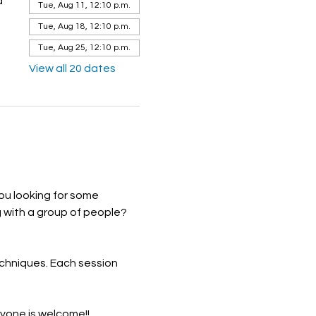
a
Tue, Aug 11, 12:10 p.m.
Tue, Aug 18, 12:10 p.m.
Tue, Aug 25, 12:10 p.m.
View all 20 dates
ou looking for some 
 with a group of people? 
echniques. Each session 
ryone is welcome!!