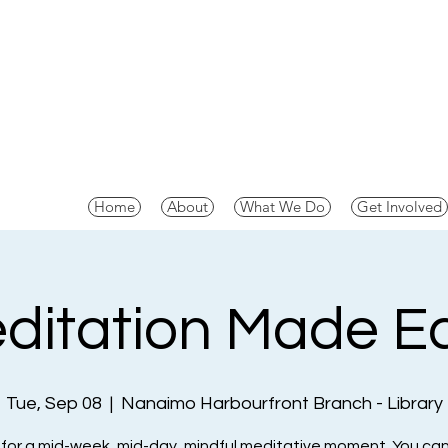
Home
About
What We Do
Get Involved
ditation Made E
Tue, Sep 08
  |  
Nanaimo Harbourfront Branch - Library
 for a mid-week, mid-day, mindful meditative moment. You can