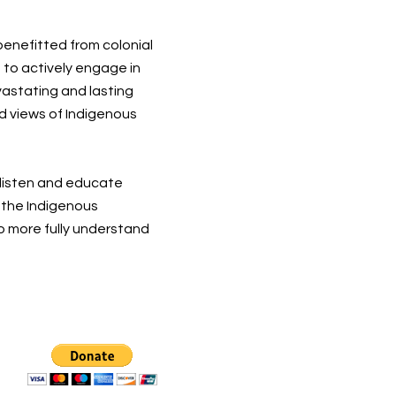
 benefitted from colonial
 to actively engage in
vastating and lasting
d views of Indigenous
 listen and educate
t the Indigenous
o more fully understand