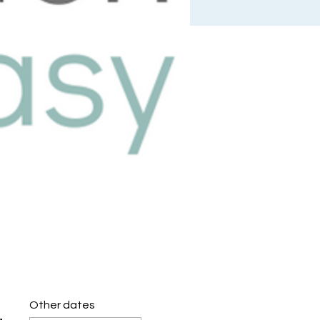
Other dates