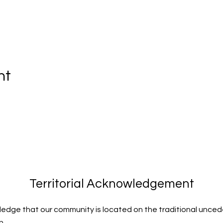
nt
Territorial Acknowledgement
edge that our community is located on the traditional uncede
n.