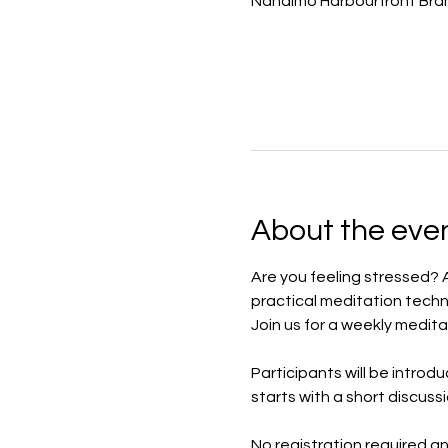
Nanaimo Harbourfront Bran
About the eve
Are you feeling stressed? 
practical meditation techn
Join us for a weekly medita
Participants will be introd
starts with a short discuss
No registration required a