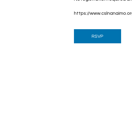
https://www.cslnanaimo.
RSVP