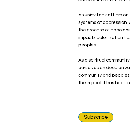
As uninvited settlers on
systems of oppression. W
the process of decoloni
impacts colonization ha
peoples.
As a spiritual community
ourselves on decolonizat
community and peoples o
the impact it has had o
Subscribe