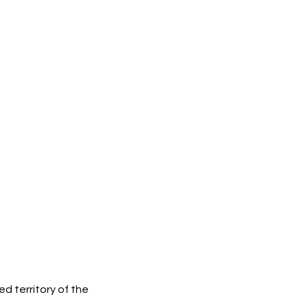
d territory of the