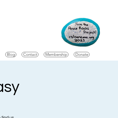
Blog
Contact
Membership
Donate
asy
 find us