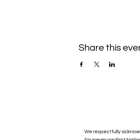
Share this eve
We respectfully acknowl
Snuneymuxw First Natio