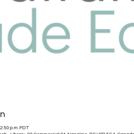
on
12:50 p.m. PDT