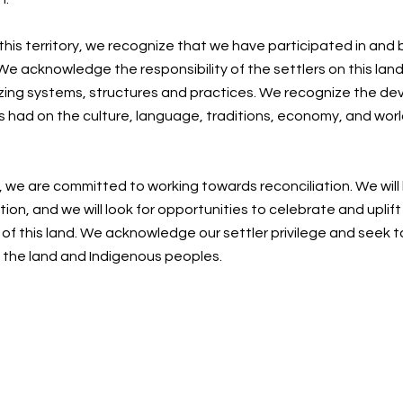
 this territory, we recognize that we have participated in and
e acknowledge the responsibility of the settlers on this land
zing systems, structures and practices. We recognize the de
s had on the culture, language, traditions, economy, and worl
, we are committed to working towards reconciliation. We will
ion, and we will look for opportunities to celebrate and uplif
f this land. We acknowledge our settler privilege and seek t
n the land and Indigenous peoples.