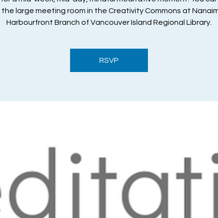
n the large meeting room in the Creativity Commons at Nanai
Harbourfront Branch of Vancouver Island Regional Library.
RSVP