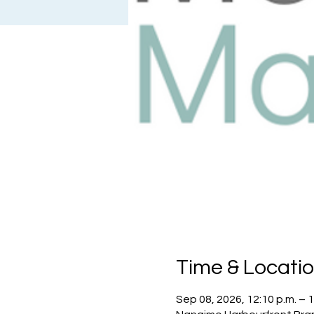
Time & Locati
Sep 08, 2026, 12:10 p.m. – 