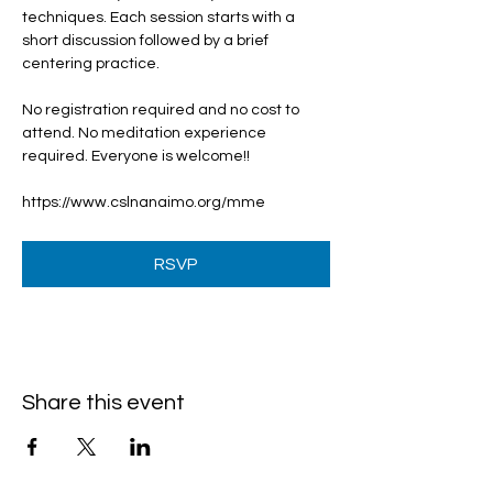
techniques. Each session starts with a 
short discussion followed by a brief 
centering practice.
No registration required and no cost to 
attend. No meditation experience 
required. Everyone is welcome!!
https://www.cslnanaimo.org/mme
RSVP
Share this event