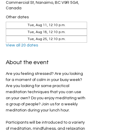
Commercial St, Nanaimo, BC V9R 5G4,
Canada
Other dates
Tue, Aug 11, 12:10 p.m.
Tue, Aug 18, 12:10 p.m.
Tue, Aug 25, 12:10 p.m.
View all 20 dates
About the event
Are you feeling stressed? Are you looking 
for a moment of calm in your busy week? 
Are you looking for some practical 
meditation techniques that you can use 
on your own? Do you enjoy meditating with 
a group of people? Join us for a weekly 
meditation during your lunch hour.
Participants will be introduced to a variety 
of meditation, mindfulness, and relaxation 