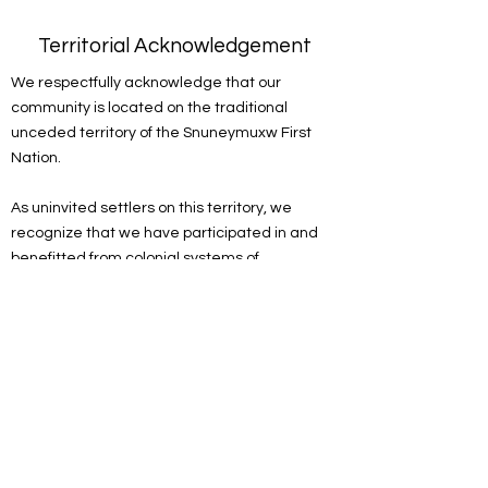
Territorial Acknowledgement
We respectfully acknowledge that our
community is located on the traditional
unceded territory of the Snuneymuxw First
Nation.
As uninvited settlers on this territory, we
recognize that we have participated in and
benefitted from colonial systems of
oppression. We acknowledge the
responsibility of the settlers on this land to
actively engage in the process of
decolonizing systems, structures and
practices. We recognize the devastating and
lasting impacts colonization has had on the
culture, language, traditions, economy, and
world views of Indigenous peoples.