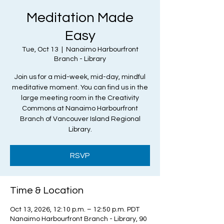
Meditation Made
Easy
Tue, Oct 13
  |  
Nanaimo Harbourfront
Branch - Library
Join us for a mid-week, mid-day, mindful
meditative moment. You can find us in the
large meeting room in the Creativity
Commons at Nanaimo Harbourfront
Branch of Vancouver Island Regional
Library.
RSVP
Time & Location
Oct 13, 2026, 12:10 p.m. – 12:50 p.m. PDT
Nanaimo Harbourfront Branch - Library, 90