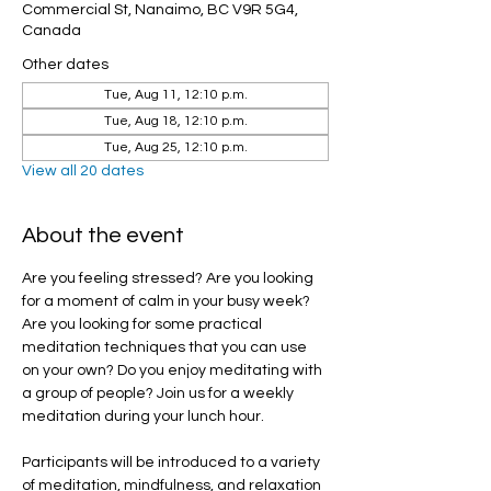
Commercial St, Nanaimo, BC V9R 5G4,
Canada
Other dates
Tue, Aug 11, 12:10 p.m.
Tue, Aug 18, 12:10 p.m.
Tue, Aug 25, 12:10 p.m.
View all 20 dates
About the event
Are you feeling stressed? Are you looking 
for a moment of calm in your busy week? 
Are you looking for some practical 
meditation techniques that you can use 
on your own? Do you enjoy meditating with 
a group of people? Join us for a weekly 
meditation during your lunch hour.
Participants will be introduced to a variety 
of meditation, mindfulness, and relaxation 