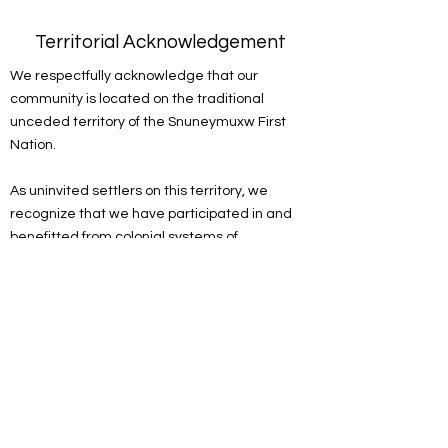
Territorial Acknowledgement
We respectfully acknowledge that our
community is located on the traditional
unceded territory of the Snuneymuxw First
Nation.
As uninvited settlers on this territory, we
recognize that we have participated in and
benefitted from colonial systems of
oppression. We acknowledge the
responsibility of the settlers on this land to
actively engage in the process of
decolonizing systems, structures and
practices. We recognize the devastating and
lasting impacts colonization has had on the
culture, language, traditions, economy, and
world views of Indigenous peoples.