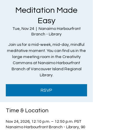
Meditation Made
Easy
Tue, Nov 24
  |  
Nanaimo Harbourfront
Branch - Library
Join us for a mid-week, mid-day, mindful
meditative moment. You can find us in the
large meeting room in the Creativity
Commons at Nanaimo Harbourfront
Branch of Vancouver Island Regional
Library.
RSVP
Time & Location
Nov 24, 2026, 12:10 p.m. – 12:50 p.m. PST
Nanaimo Harbourfront Branch - Library, 90