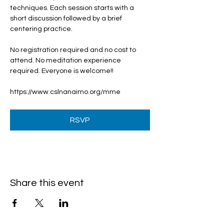
techniques. Each session starts with a 
short discussion followed by a brief 
centering practice.
No registration required and no cost to 
attend. No meditation experience 
required. Everyone is welcome!!
https://www.cslnanaimo.org/mme
RSVP
Share this event