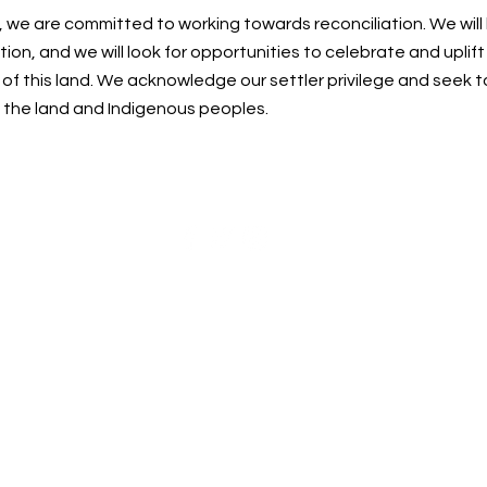
, we are committed to working towards reconciliation. We will
ion, and we will look for opportunities to celebrate and uplif
f this land. We acknowledge our settler privilege and seek t
n the land and Indigenous peoples.
Centre for Spiritual Living Nanaimo Society
cslnanaimo@gmail.com
| 250-215-0748
©2023 by Centre for Spiritual Living Nanaimo
Society