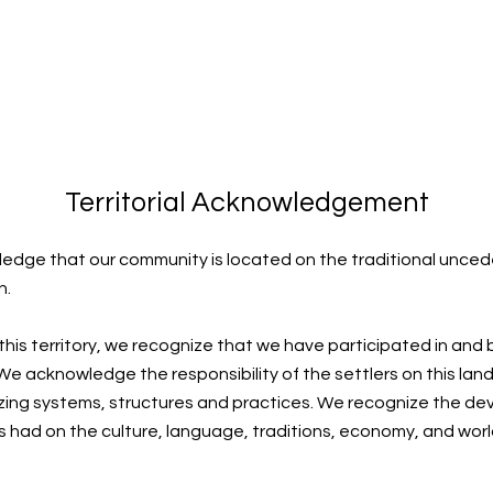
Territorial Acknowledgement
edge that our community is located on the traditional uncede
n.
 this territory, we recognize that we have participated in and
e acknowledge the responsibility of the settlers on this land
zing systems, structures and practices. We recognize the de
s had on the culture, language, traditions, economy, and worl