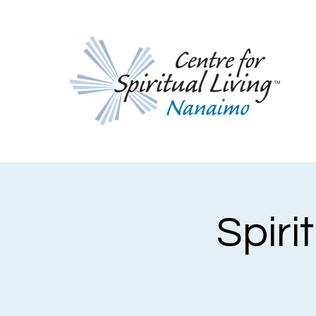
Spiri