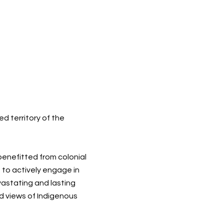
d territory of the
 benefitted from colonial
 to actively engage in
vastating and lasting
d views of Indigenous