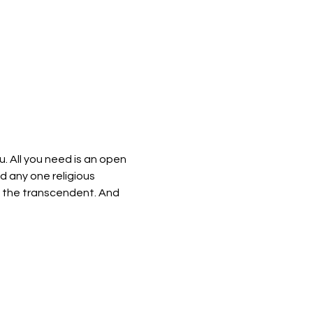
u. All you need is an open 
d any one religious 
of the transcendent. And 