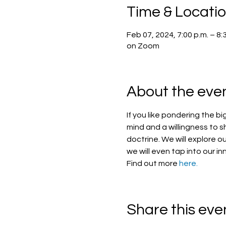
Time & Locati
Feb 07, 2024, 7:00 p.m. – 8:
on Zoom
About the eve
If you like pondering the bi
mind and a willingness to s
doctrine. We will explore ou
we will even tap into our in
Find out more 
here.
Share this eve