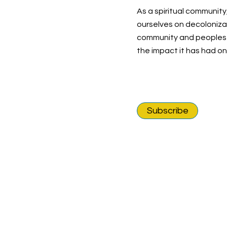
As a spiritual community
ourselves on decolonizat
community and peoples o
the impact it has had o
Subscribe