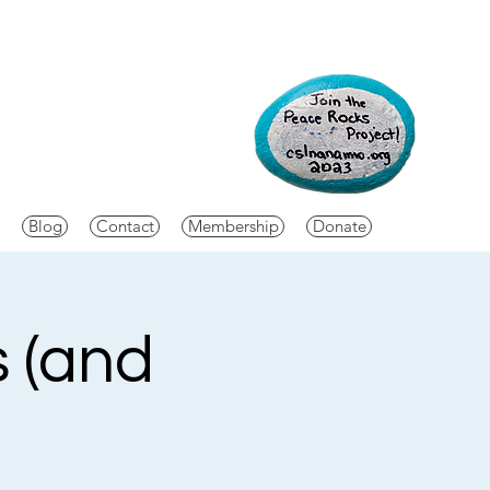
Blog
Contact
Membership
Donate
s (and