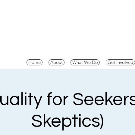
Home
About
What We Do
Get Involved
tuality for Seeker
Skeptics)