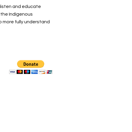
 listen and educate
t the Indigenous
o more fully understand