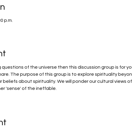
on
30 p.m.
nt
g questions of the universe then this discussion group is for yo
hare. The purpose of this group is to explore spirituality beyon
r beliefs about spirituality. We will ponder our cultural views 
ner 'sense' of the ineffable.
nt