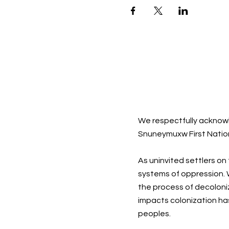
We respectfully acknowl
Snuneymuxw First Natio
As uninvited settlers on
systems of oppression. W
the process of decoloni
impacts colonization ha
peoples.