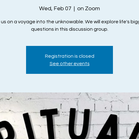
Wed, Feb 07
  |  
on Zoom
 us on a voyage into the unknowable. We will explore life's bi
questions in this discussion group.
Registration is closed
See other events