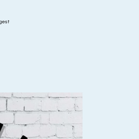
ggest