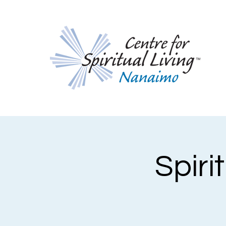
Spiri