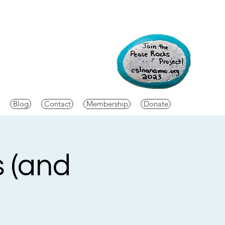
Blog
Contact
Membership
Donate
s (and