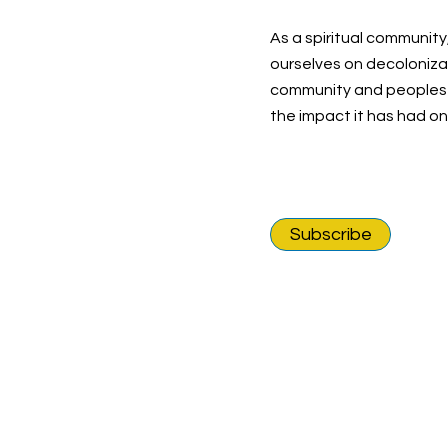
As a spiritual community
ourselves on decolonizat
community and peoples o
the impact it has had o
Subscribe