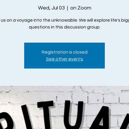
Wed, Jul 03
  |  
on Zoom
 us on a voyage into the unknowable. We will explore life's bi
questions in this discussion group.
Registration is closed
See other events