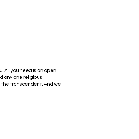
u. All you need is an open
nd any one religious
 of the transcendent. And we