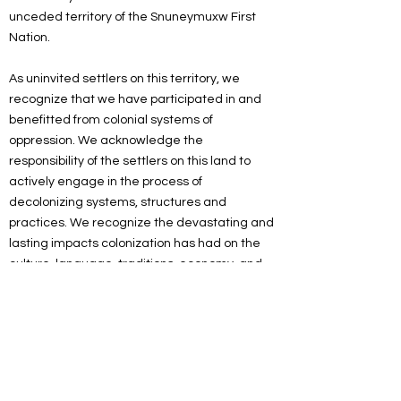
unceded territory of the Snuneymuxw First
Nation.
As uninvited settlers on this territory, we
recognize that we have participated in and
benefitted from colonial systems of
oppression. We acknowledge the
responsibility of the settlers on this land to
actively engage in the process of
decolonizing systems, structures and
practices. We recognize the devastating and
lasting impacts colonization has had on the
culture, language, traditions, economy, and
world views of Indigenous peoples.
As a spiritual community, we are committed
to working towards reconciliation. We will
listen and educate ourselves on
decolonization, and we will look for