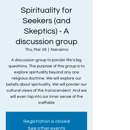
Spirituality for
Seekers (and
Skeptics) - A
discussion group
Thu, Mar 26
  |  
Nanaimo
A discussion group to ponder life's big
questions. The purpose of this group is to
explore spirituality beyond any one
religious doctrine. We will explore our
beliefs about spirituality. We will ponder our
cultural views of the transcendent. And we
will even tap into our inner sense of the
ineffable
Registration is closed
See other events