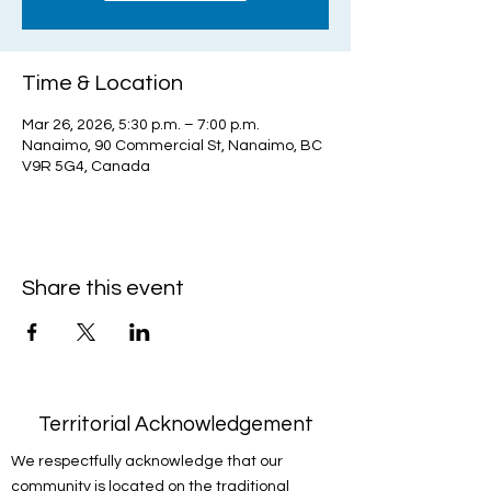
Time & Location
Mar 26, 2026, 5:30 p.m. – 7:00 p.m.
Nanaimo, 90 Commercial St, Nanaimo, BC
V9R 5G4, Canada
Share this event
Territorial Acknowledgement
We respectfully acknowledge that our
community is located on the traditional