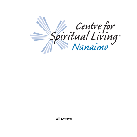
All Posts