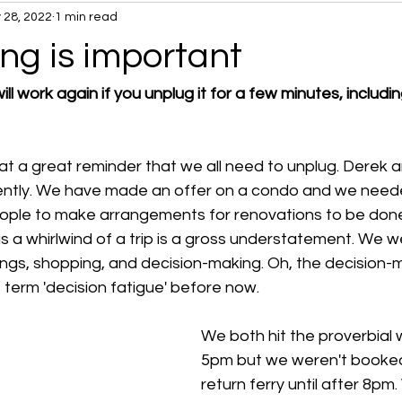
 28, 2022
1 min read
ng is important
ll work again if you unplug it for a few minutes, includi
hat a great reminder that we all need to unplug. Derek 
ently. We have made an offer on a condo and we need
ople to make arrangements for renovations to be don
as a whirlwind of a trip is a gross understatement. We 
ngs, shopping, and decision-making. Oh, the decision-mak
 term 'decision fatigue' before now.
We both hit the proverbial w
5pm but we weren't booked
return ferry until after 8pm