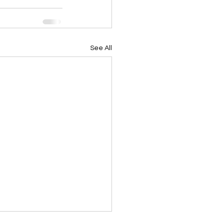
See All