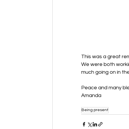
This was a great rem
We were both workin
much going on in the
Peace and many ble
Amanda
Being present