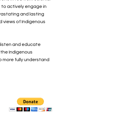
 to actively engage in
vastating and lasting
d views of Indigenous
 listen and educate
t the Indigenous
o more fully understand