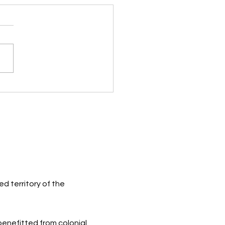
ugh the Eyes of a Child
d territory of the
 benefitted from colonial