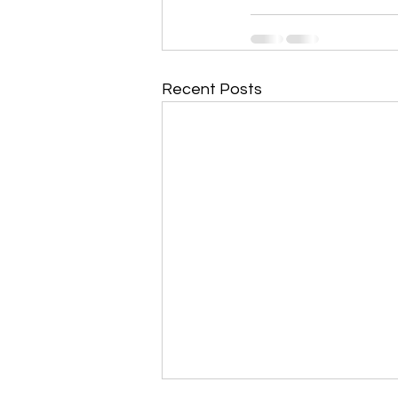
Recent Posts