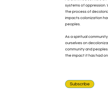
systems of oppression. W
the process of decoloni
impacts colonization ha
peoples.
As a spiritual community
ourselves on decolonizat
community and peoples o
the impact it has had o
Subscribe