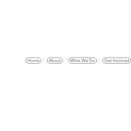
Home
About
What We Do
Get Involved