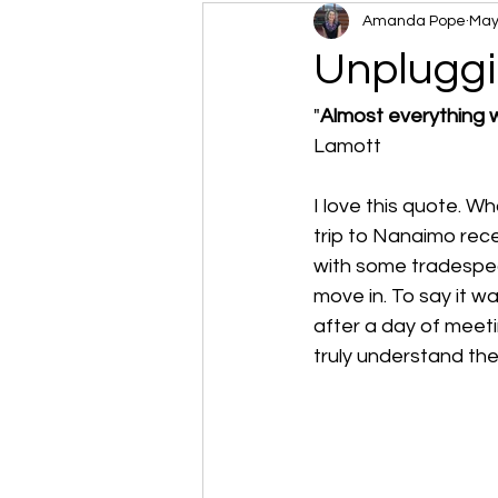
Amanda Pope
May
Unpluggi
"
Almost everything wi
Lamott
I love this quote. W
trip to Nanaimo rec
with some tradespe
move in. To say it w
after a day of meeti
truly understand the