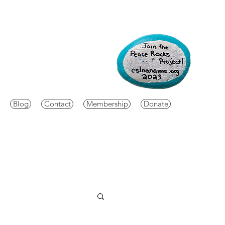
Blog
Contact
Membership
Donate