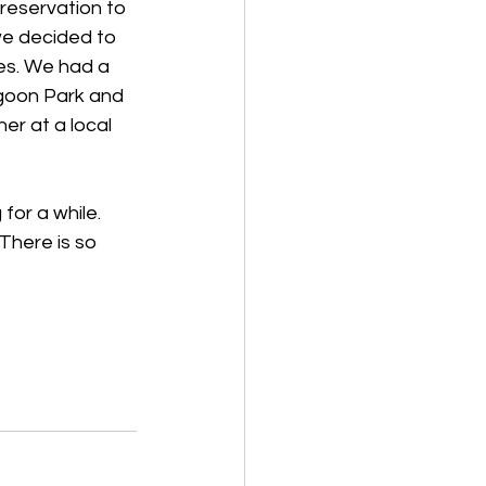
reservation to 
 we decided to 
es. We had a 
agoon Park and 
er at a local 
or a while. 
here is so 