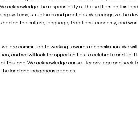
e acknowledge the responsibility of the settlers on this land
zing systems, structures and practices. We recognize the de
s had on the culture, language, traditions, economy, and worl
, we are committed to working towards reconciliation. We will
ion, and we will look for opportunities to celebrate and uplif
f this land. We acknowledge our settler privilege and seek t
n the land and Indigenous peoples.
Centre for Spiritual Living Nanaimo Society
cslnanaimo@gmail.com
| 250-215-0748