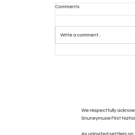
Comments
Write a comment...
Sad Songs: They Say So
Much
We respectfully acknowl
Snuneymuxw First Natio
As uninvited settlers on