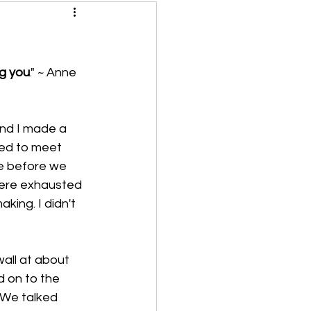
ng you
." ~ Anne 
and I made a 
ed to meet 
e before we 
were exhausted 
ing. I didn't 
all at about 
 on to the 
. We talked 