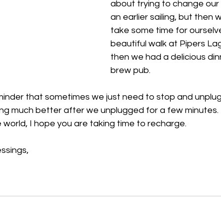
about trying to change our 
an earlier sailing, but then
take some time for ourselv
beautiful walk at Pipers L
then we had a delicious dinn
brew pub. 
inder that sometimes we just need to stop and unplug f
g much better after we unplugged for a few minutes. T
 world, I hope you are taking time to recharge. 
ssings,