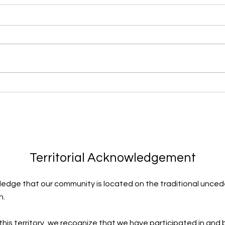
Learning to Surf
Thro
Territorial Acknowledgement
edge that our community is located on the traditional uncede
n.
 this territory, we recognize that we have participated in and